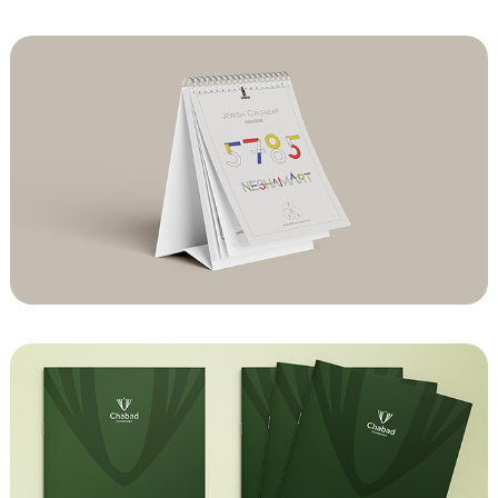
Chabad of Notting Hill Art Calender