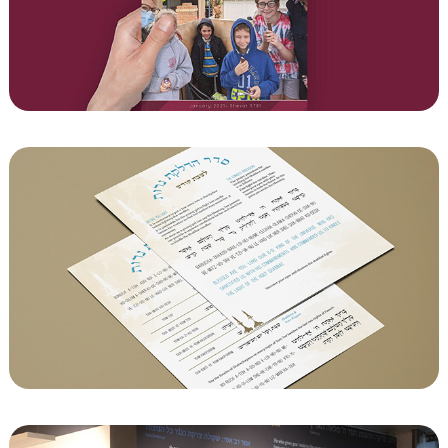
Hakfar magazine
Laminated Prayer Cards