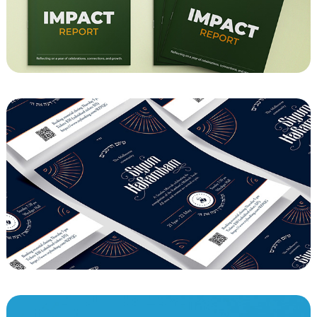
Impact Report
Siyum HaRambam