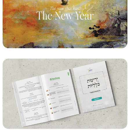
Chabad of Notting Hill - Art Event
CMCH - Chaya Mushka Children's House