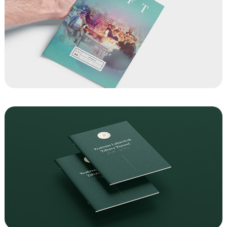
Lift Magazines
Yeshivas Lubavitch Tiferes Yisroel 
Fundraising Brochure