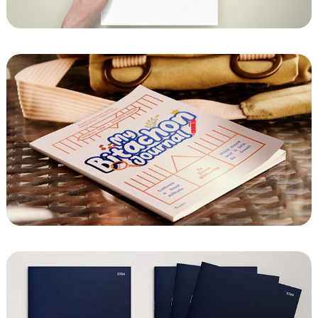
Chabad of Bayview - Yizkor
My Bitachon Journal from Chayenu