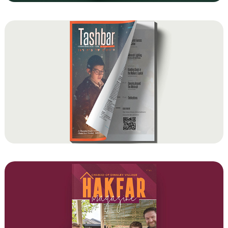
Tashbar Student Magazine