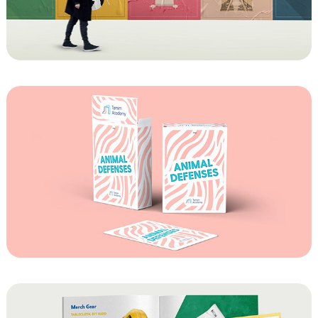
Chumash Classroom Posters
Animal Defenses Playing Cards