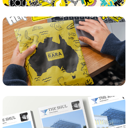
Chabad of RARA Mail out and Mitzvah Tank 
Sign