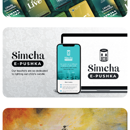
Fundnation - Shaarei Torah Fundraiser 
2024
YKW - Simcha E-Pushka