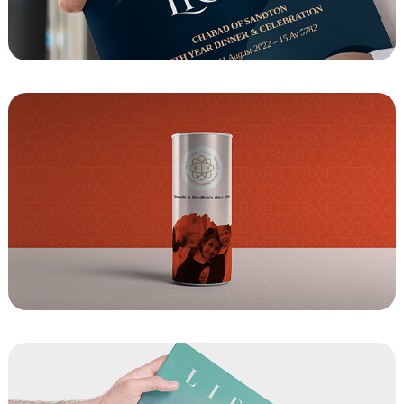
Chabad of Sandton - Celebrating 40 Years 
Event Journal
Tzedakah Box Design- For Cheder 
Lubavitch