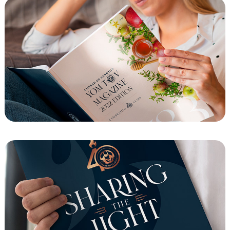
Chabad of Sandton Yom Tov Magazine