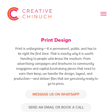
Print Design
Print is unforgiving—it is permanent, public, and has to 
be right the first time. That is exactly why it is worth 
handing to people who know the medium. From 
advertising campaigns and brochures to community 
magazines and capital fundraising pieces that need to 
earn their keep, we handle the design, layout, and 
production—and deliver files that are genuinely ready to 
go to press.
MESSAGE US ON WHATSAPP
SEND AN EMAIL OR BOOK A CALL