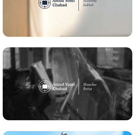
Amud Yomi Chabad - Masechta Sukkah 
Flyer
Amud Yomi Chabad - Maseches Beitza