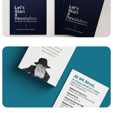
Yom Kippur Booklet 23
7 Laws of Noah in 4 Languages