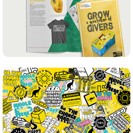
Pantry Packers DIY Tzedaka Box
Chabad of RARA Sticker Sets