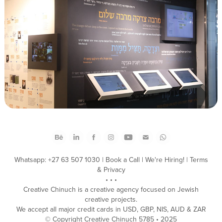
Colel Chabad #MentchUp Campaign
Whatsapp: +27 63 507 1030
|
Book a Call
|
We're Hiring!
|
Terms
& Privacy
• • •
Creative Chinuch is a creative agency focused on Jewish
creative projects.
We accept all major credit cards in USD, GBP, NIS, AUD & ZAR
​© Copyright Creative Chinuch 5785 • 2025