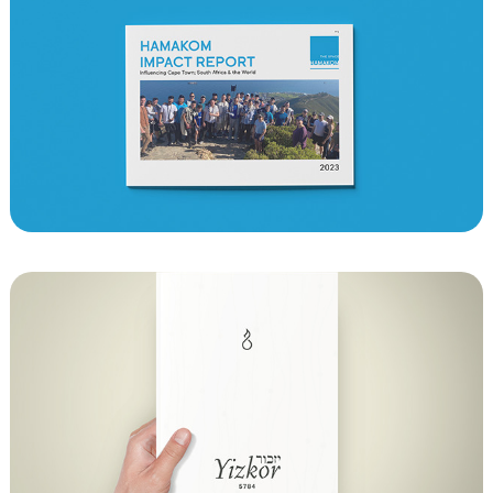
Hamakom Impact Report