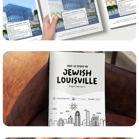
The Shul of Bal Harbour Newsletter 
Template
The Jewish community of Louisville, 
Kentucky