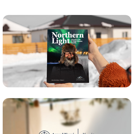
Magazine Design for Fairbanks Jewish 
Center