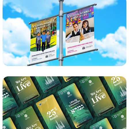
CLY - Enrollment Billboards 2025