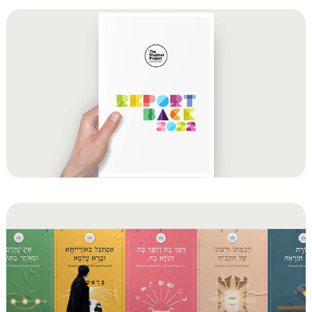
Shabbos Project 2022 Report for the Chief