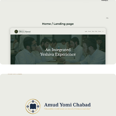
Cutting-Edge Website for YLTY