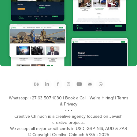
Aleph Military
Whatsapp: +27 63 507 1030
|
Book a Call
|
We're Hiring!
|
Terms
& Privacy
• • •
Creative Chinuch is a creative agency focused on Jewish
creative projects.
We accept all major credit cards in USD, GBP, NIS, AUD & ZAR
​© Copyright Creative Chinuch 5785 • 2025