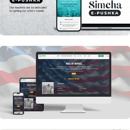
YKW - Simcha E-Pushka
Aleph Military Wall of Heros