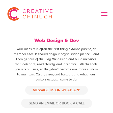
Web Design & Dev
Your website is often the first thing a donor, parent, or 
member sees. It should do your organisation justice—and 
then get out of the way. We design and build websites 
that look right, read clearly, and integrate with the tools 
you already use, so they don’t become one more system 
to maintain. Clean, clear, and built around what your 
visitors actually came to do.
MESSAGE US ON WHATSAPP
SEND AN EMAIL OR BOOK A CALL