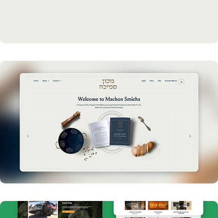
Refreshed Branding and Marketing for Amud Yomi 
Chabad
Machon Smicha Web Design