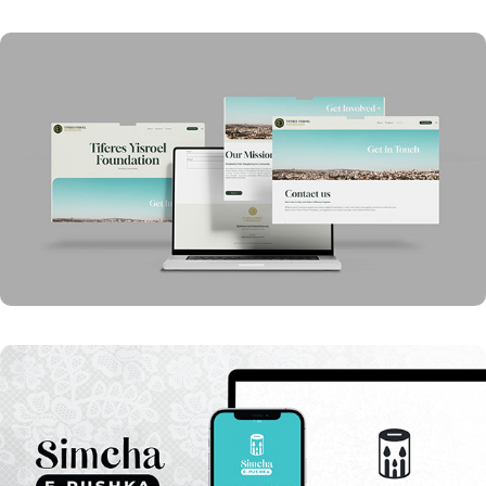
Tiferes Yisroel Foundation Website