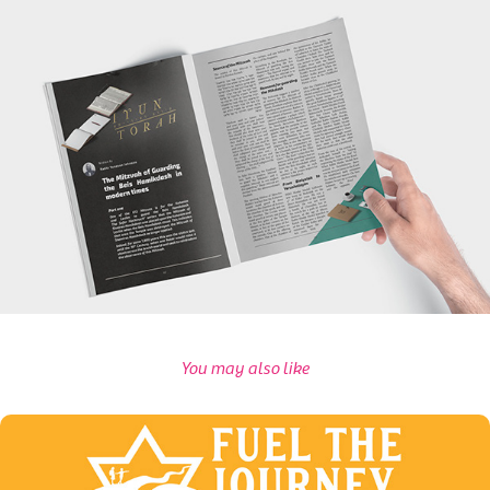
You may also like