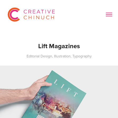
Lift Magazines
Editorial Design, Illustration, Typography