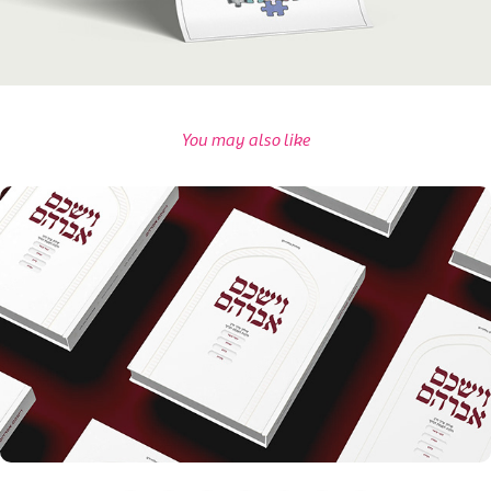
You may also like
Sefer Vayashkeim Avrohom