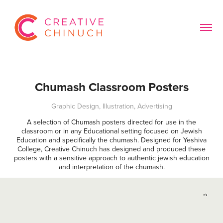
Chumash Classroom Posters
Graphic Design, Illustration, Advertising
A selection of Chumash posters directed for use in the
classroom or in any Educational setting focused on Jewish
Education and specifically the chumash. Designed for Yeshiva
College, Creative Chinuch has designed and produced these
posters with a sensitive approach to authentic jewish education
and interpretation of the chumash.