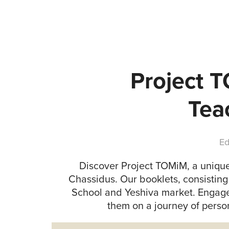
Project 
Tea
Ed
Discover Project TOMiM, a unique
Chassidus. Our booklets, consisting 
School and Yeshiva market. Engage
them on a journey of pers