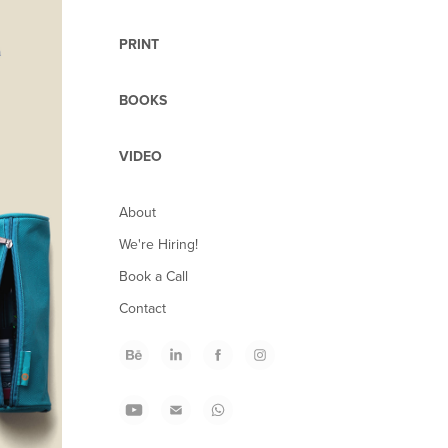
PRINT
BOOKS
VIDEO
About
We're Hiring!
Book a Call
Contact