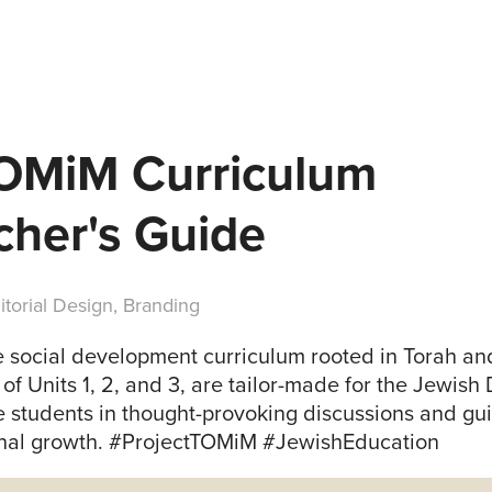
TOMiM Curriculum 
cher's Guide
itorial Design, Branding
 social development curriculum rooted in Torah an
of Units 1, 2, and 3, are tailor-made for the Jewish
 students in thought-provoking discussions and gu
onal growth. #ProjectTOMiM #JewishEducation