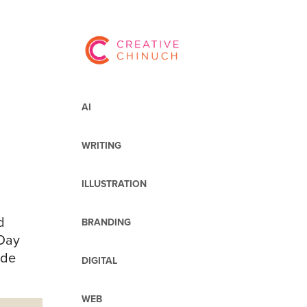
AI
WRITING
ILLUSTRATION
d
BRANDING
 Day
ide
DIGITAL
WEB