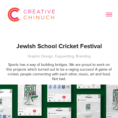
Jewish School Cricket Festival
Graphic Design, Copywriting, Branding
Sports has a way of building bridges. We are proud to work on
this projects which turned out to be a raging success! A game of
cricket, people connecting with each other, music, art and food.
Not bad.