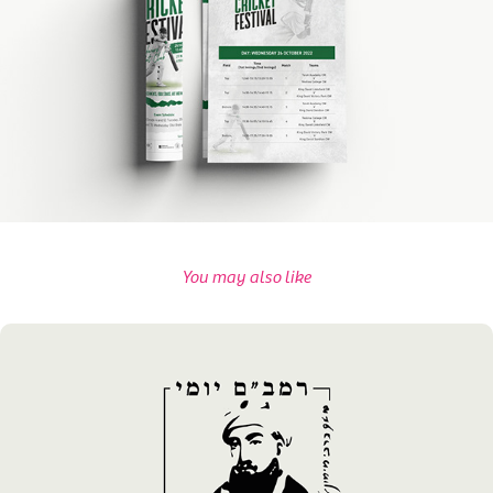
You may also like
Chabad SOLA's Rambam Campaign