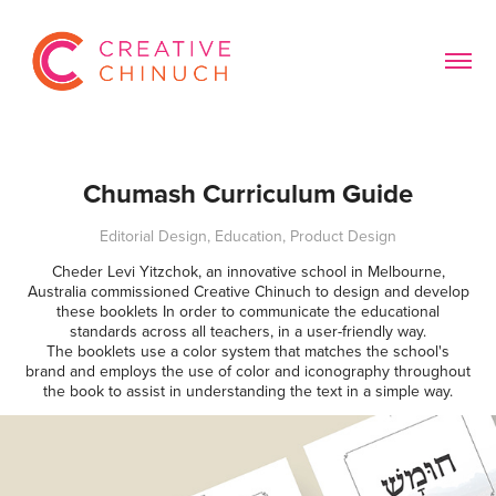
Chumash Curriculum Guide
Editorial Design, Education, Product Design
Cheder Levi Yitzchok, an innovative school in Melbourne,
Australia commissioned Creative Chinuch to design and develop
these booklets In order to communicate the educational
standards across all teachers, in a user-friendly way.
The booklets use a color system that matches the school's
brand and employs the use of color and iconography throughout
the book to assist in understanding the text in a simple way.