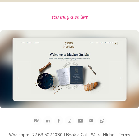
You may also like
Machon Smicha Web Design
Whatsapp: +27 63 507 1030
|
Book a Call
|
We're Hiring!
|
Terms